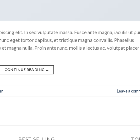
scing elit. In sed vulputate massa. Fusce ante magna, iaculis ut pu
nunc eget tortor dapibus, et tristique magna convallis. Phasellus
 et magna nulla. Proin ante nunc, mollis a lectus ac, volutpat placer
CONTINUE READING
→
en
Leave a com
BEST SELLING
TO