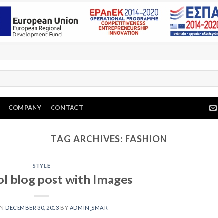
COMPANY
CONTACT
TAG ARCHIVES:
FASHION
STYLE
ol blog post with Images
ON
DECEMBER 30, 2013
BY
ADMIN_SMART