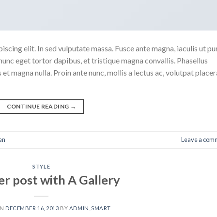
scing elit. In sed vulputate massa. Fusce ante magna, iaculis ut pu
nunc eget tortor dapibus, et tristique magna convallis. Phasellus
 et magna nulla. Proin ante nunc, mollis a lectus ac, volutpat placer
CONTINUE READING
→
en
Leave a com
STYLE
r post with A Gallery
ON
DECEMBER 16, 2013
BY
ADMIN_SMART