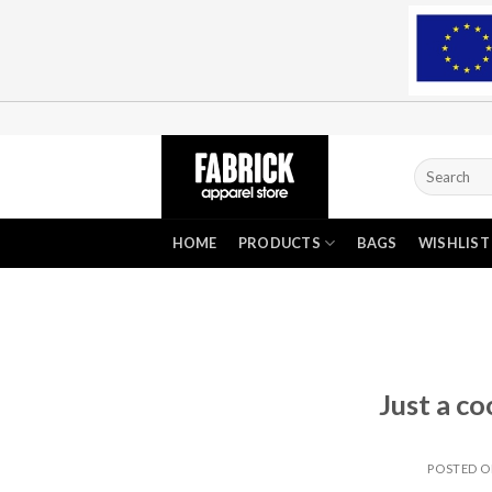
Skip
to
content
Search
for:
HOME
PRODUCTS
BAGS
WISHLIST
Just a co
POSTED 