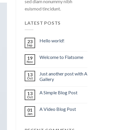
sed diam nonummy nibh
euismod tincidunt.
LATEST POSTS
Hello world!
23
Sep
Welcome to Flatsome
19
Nov
Just another post with A
13
Oct
Gallery
A Simple Blog Post
13
Oct
A Video Blog Post
01
Jan