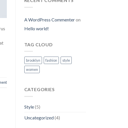
RECENT COMMENTS
A WordPress Commenter
on
Hello world!
rus
at
TAG CLOUD
brooklyn
fashion
style
women
ment
CATEGORIES
Style
(5)
Uncategorized
(4)