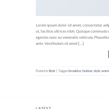
Lorem ipsum dolor sit amet, consectetur adipi
ut, facilisis ultrices nibh. Quisque commodo 
egestas nunc eu venenatis vehicula. Phasellus
ante. Vestibulum sit amet […]
Posted in
Style
|
Tagged
brooklyn
,
fashion
,
style
,
wom
LATEST