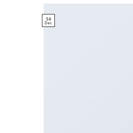
16
Dec