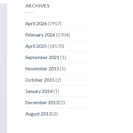
ARCHIVES
April 2026
(2917)
February 2026
(5704)
April 2025
(18570)
September 2021
(1)
November 2015
(1)
October 2015
(2)
January 2014
(1)
December 2013
(2)
August 2013
(2)