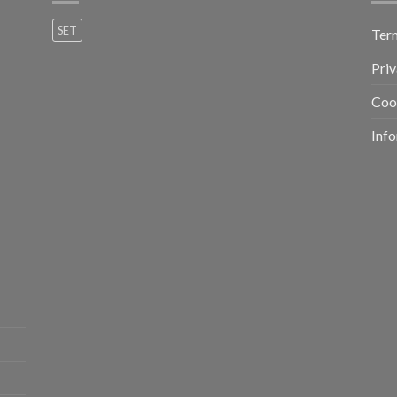
SET
Ter
Priv
Coo
Info