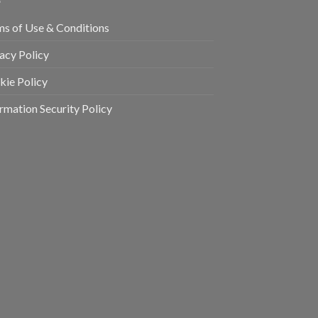
ms of Use & Conditions
acy Policy
kie Policy
rmation Security Policy