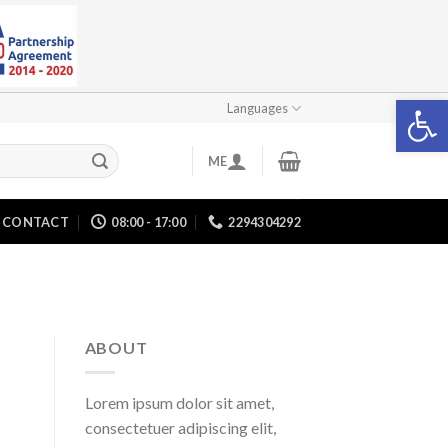
Open 
Languages
ME
CONTACT
08:00 - 17:00
2294304292
ABOUT
Lorem ipsum dolor sit amet,
consectetuer adipiscing elit,