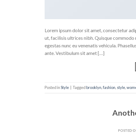
Lorem ipsum dolor sit amet, consectetur adipi
ut, facilisis ultrices nibh. Quisque commodo 
egestas nunc eu venenatis vehicula. Phasellus
ante. Vestibulum sit amet […]
Posted in
Style
|
Tagged
brooklyn
,
fashion
,
style
,
wom
Anothe
POSTED 