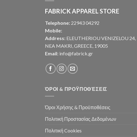
FABRICK APPAREL STORE
Telephone:
22943 04292
Mobile:
Address:
ELEUTHERIOU VENIZELOU 24,
NEA MAKRI, GREECE, 19005
Email:
info@fabrick.gr
ΌΡΟΙ & ΠΡΟΫΠΟΘΈΣΕΙΣ
Όροι Χρήσης & Προϋποθέσεις
Πολιτική Προστασίας Δεδομένων
Πολιτική Cookies