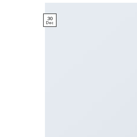
30
Dec