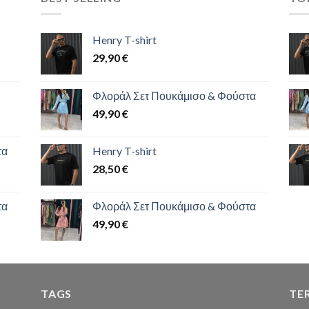
Henry T-shirt
29,90
€
Φλοράλ Σετ Πουκάμισο & Φούστα
49,90
€
τα
Henry T-shirt
28,50
€
τα
Φλοράλ Σετ Πουκάμισο & Φούστα
49,90
€
TAGS
TE