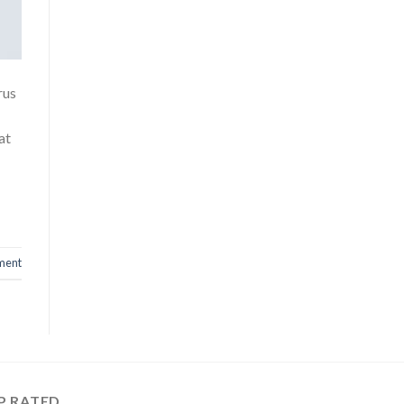
rus
at
ment
P RATED