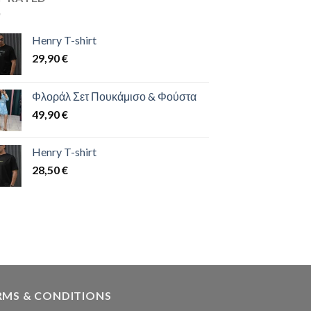
Henry T-shirt
29,90
€
Φλοράλ Σετ Πουκάμισο & Φούστα
49,90
€
Henry T-shirt
28,50
€
RMS & CONDITIONS