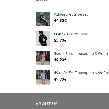
Athleisure Stripe Set
44,90
€
Unisex T-shirt Close
25,90
€
Φλοράλ Σετ Πουκάμισο & Φούσ
49,90
€
Φλοράλ Σετ Πουκάμισο & Φούσ
49,90
€
ABOUT US