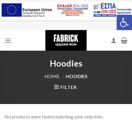
Skip
to
Open 
content
Hoodies
HOME
/
HOODIES
FILTER
No products were found matching your selection.