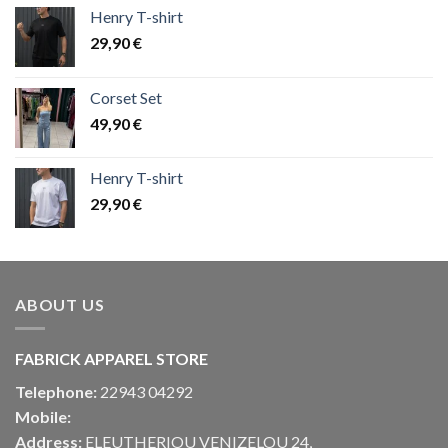
Henry T-shirt
29,90
€
Corset Set
49,90
€
Henry T-shirt
29,90
€
ABOUT US
FABRICK APPAREL STORE
Telephone:
22943 04292
Mobile:
Address:
ELEUTHERIOU VENIZELOU 24,