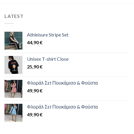
LATEST
Athleisure Stripe Set
44,90
€
Unisex T-shirt Close
25,90
€
Φλοράλ Σετ Πουκάμισο & Φούστα
49,90
€
Φλοράλ Σετ Πουκάμισο & Φούστα
49,90
€