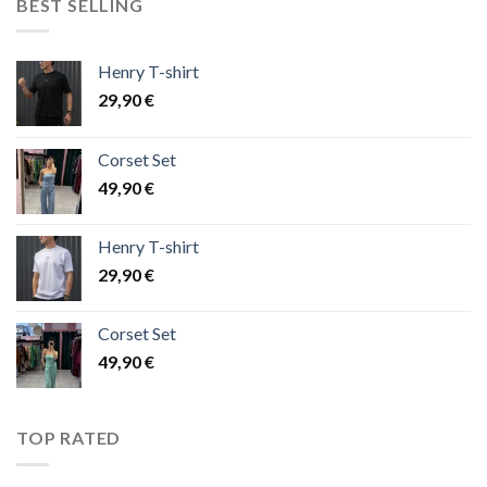
BEST SELLING
Henry T-shirt
29,90
€
Corset Set
49,90
€
Henry T-shirt
29,90
€
Corset Set
49,90
€
TOP RATED