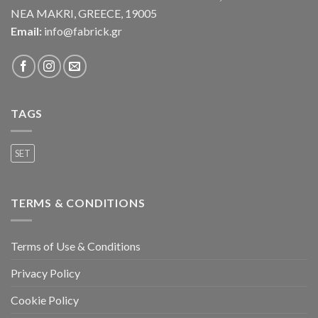
NEA MAKRI, GREECE, 19005
Email:
info@fabrick.gr
TAGS
SET
TERMS & CONDITIONS
Terms of Use & Conditions
Privacy Policy
Cookie Policy